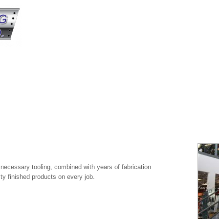
e necessary tooling, combined with years of fabrication
ity finished products on every job.