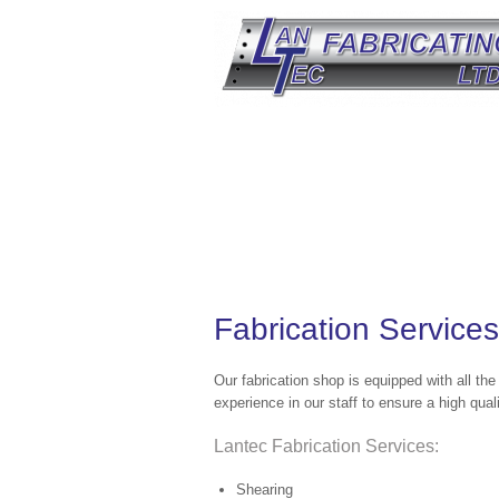
Fabrication Services
Our fabrication shop is equipped with all th
experience in our staff to ensure a high qual
Lantec Fabrication Services:
Shearing