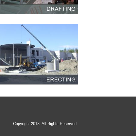
Copyright 2018. All Rights Reserved.