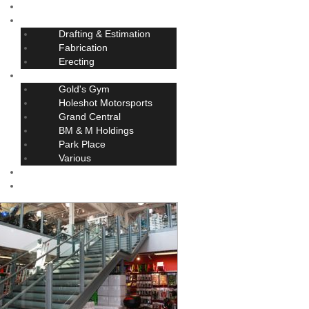
Home
Services
Drafting & Estimation
Fabrication
Erecting
Projects
Gold's Gym
Holeshot Motorsports
Grand Central
BM & M Holdings
Park Place
Various
About
Contact