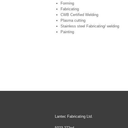
Forming
Fabricating
CWB Certified Welding
Plasma cutting
Stainless steel Fabricating/ welding
Painting
Lantec Fabricating Ltd.
5023 272nd